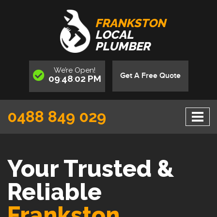
FRANKSTON
LOCAL
PLUMBER
We’re
Open
!
Get A Free Quote
09
48
02
PM
:
:
0488 849 029
Your Trusted &
Reliable
Frankston