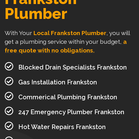
Plumber
With Your
Local Frankston Plumber
, you will
get a plumbing service within your budget,
a
free quote with no obligations.
Blocked Drain Specialists Frankston
Gas Installation Frankston
Commerical Plumbing Frankston
247 Emergency Plumber Frankston
Hot Water Repairs Frankston