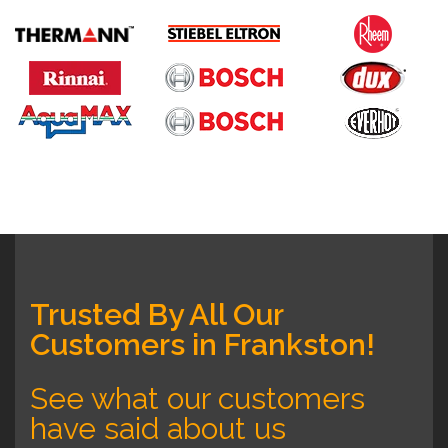
Trusted By All Our
Customers in Frankston!
See what our customers
have said about us