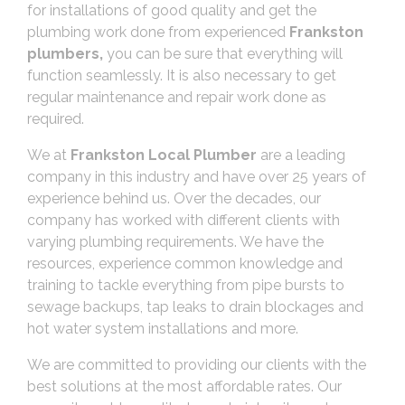
for installations of good quality and get the
plumbing work done from experienced
Frankston
plumbers,
you can be sure that everything will
function seamlessly. It is also necessary to get
regular maintenance and repair work done as
required.
We at
Frankston Local Plumber
are a leading
company in this industry and have over 25 years of
experience behind us. Over the decades, our
company has worked with different clients with
varying plumbing requirements. We have the
resources, experience common knowledge and
training to tackle everything from pipe bursts to
sewage backups, tap leaks to drain blockages and
hot water system installations and more.
We are committed to providing our clients with the
best solutions at the most affordable rates. Our