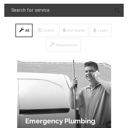
All
Drains
Hot Water
Leaks
Renovations
Emergency Plumbing