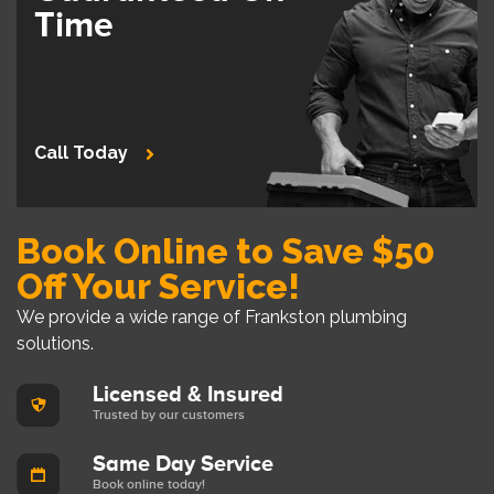
Time
Call Today
Book Online to Save $50
Off Your Service!
We provide a wide range of Frankston plumbing
solutions.
Licensed & Insured
Trusted by our customers
Same Day Service
Book online today!