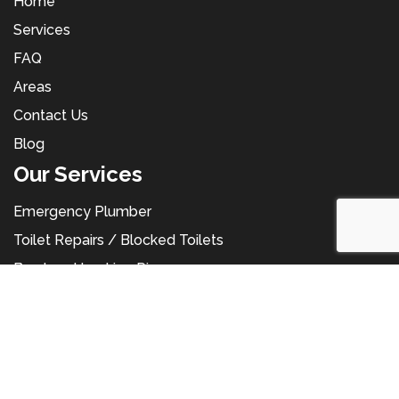
Home
Services
FAQ
Areas
Contact Us
Blog
Our Services
Emergency Plumber
Toilet Repairs / Blocked Toilets
Burst and Leaking Pipes
Hot Water Service
Hot Water Repairs
Leaking Tap Repairs
Gas Leak