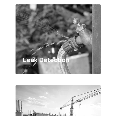
Leak Detection