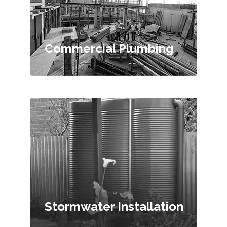
Commercial Plumbing
Stormwater Installation