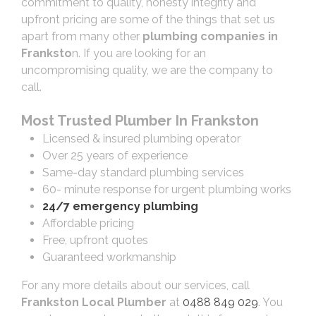
commitment to quality, honesty integrity and
upfront pricing are some of the things that set us
apart from many other
plumbing companies in
Franksto
n. If you are looking for an
uncompromising quality, we are the company to
call.
Most Trusted Plumber In Frankston
Licensed & insured plumbing operator
Over 25 years of experience
Same-day standard plumbing services
60- minute response for urgent plumbing works
24/7 emergency plumbing
Affordable pricing
Free, upfront quotes
Guaranteed workmanship
For any more details about our services, call
Frankston Local Plumber
at
0488 849 029
. You