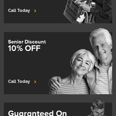
Call Today
Senior Discount
10% OFF
Call Today
Guaranteed On