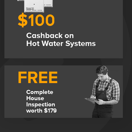
$100
Cashback on
Hot Water Systems
FREE
Complete
House
Inspection
worth $179