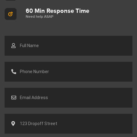
60 Min Response Time
Need help ASAP