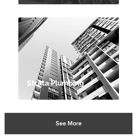
Strata Plumbing
See More