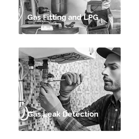
Gas Fitting and LPG
Gas Leak Detection