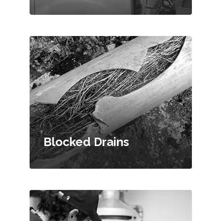
Blocked Drains