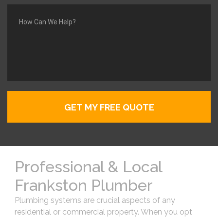
Professional & Local
Frankston Plumber
Plumbing systems are crucial aspects of any
residential or commercial property. When you opt