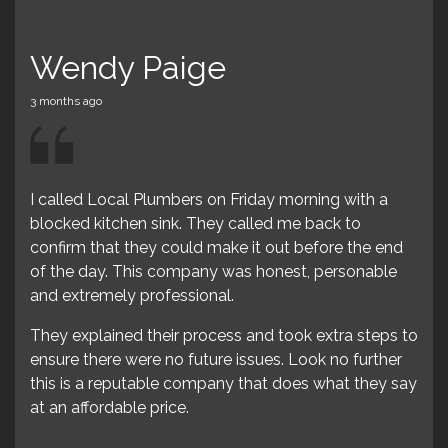
dy Paige
Lynette 
go
3 months ago
 Local Plumbers on Friday morning with a
Wow!! These guy
kitchen sink. They called me back to
failing miserably
that they could make it out before the end
bathroom sink.
day. This company was honest, personable
I immediately c
emely professional.
were at my hous
lained their process and took extra steps to
amazing price for
here were no future issues. Look no further
 a reputable company that does what they say
fordable price.