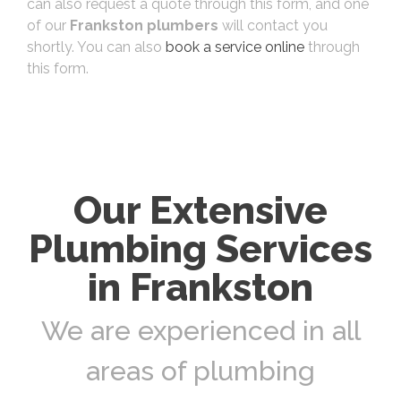
can also request a quote through this form, and one
of our
Frankston plumbers
will contact you
shortly. You can also
book a service online
through
this form.
Our Extensive
Plumbing Services
in Frankston
We are experienced in all
areas of plumbing