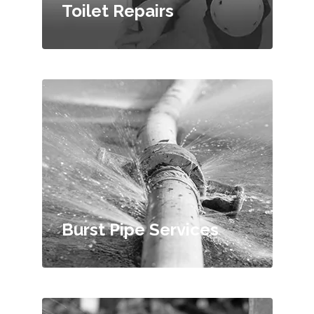
Toilet Repairs
Burst Pipe Services