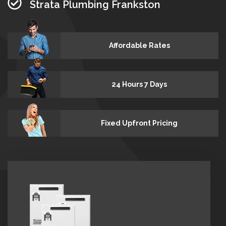
Strata Plumbing Frankston
Affordable Rates
24 Hours 7 Days
Fixed Upfront Pricing