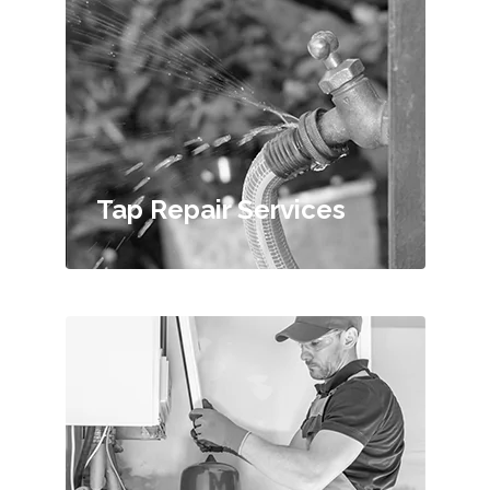
Tap Repair Services