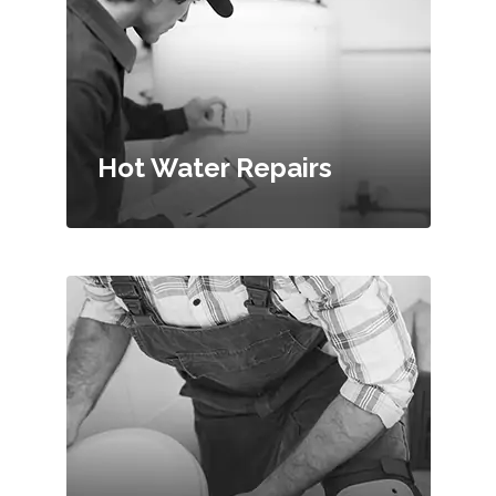
Hot Water Repairs