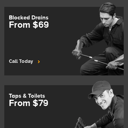
Blocked Drains
From $69
Call Today
Taps & Toilets
From $79