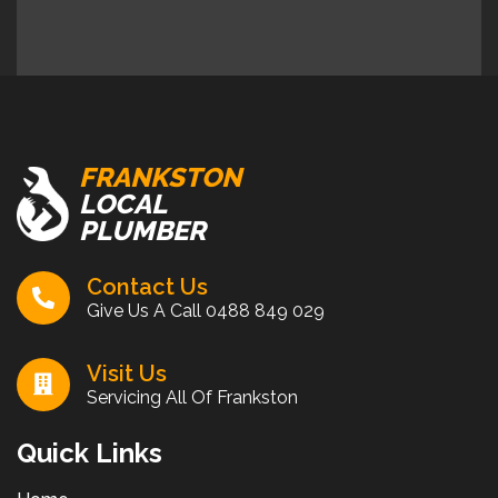
FRANKSTON
LOCAL
PLUMBER
Contact Us
Give Us A Call
0488 849 029
Visit Us
Servicing All Of Frankston
Quick Links