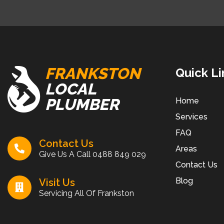
FRANKSTON
Quick Li
LOCAL
PLUMBER
Home
Services
FAQ
Contact Us
Areas
Give Us A Call
0488 849 029
Contact Us
Blog
Visit Us
Servicing All Of Frankston