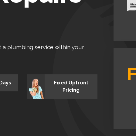
et a plumbing service within your
 Days
Fixed Upfront
Pricing