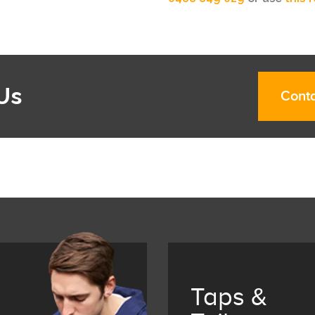
Us
Conta
Taps &