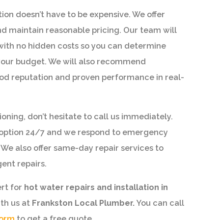
ion doesn’t have to be expensive. We offer
d maintain reasonable pricing. Our team will
with no hidden costs so you can determine
o your budget. We will also recommend
od reputation and proven performance in real-
ioning, don’t hesitate to call us immediately.
s option 24/7 and we respond to emergency
 We also offer same-day repair services to
ent repairs.
ert for
hot water repairs and installation in
ith us at
Frankston Local Plumber.
You can call
form
to get a free quote.