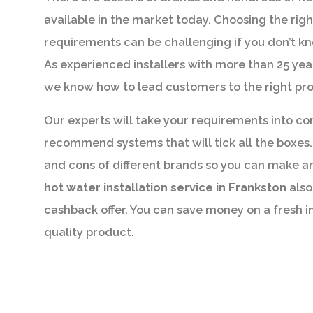
available in the market today. Choosing the righ
requirements can be challenging if you don’t k
As experienced installers with more than 25 yea
we know how to lead customers to the right pr
Our experts will take your requirements into co
recommend systems that will tick all the boxes. 
and cons of different brands so you can make a
hot water installation service in Frankston
also
cashback offer. You can save money on a fresh i
quality product.