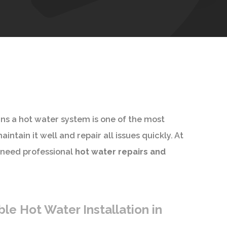
ans a hot water system is one of the most
ntain it well and repair all issues quickly. At
 need professional
hot water repairs and
le Hot Water Installation in