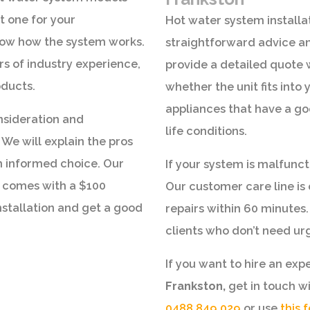
t one for your
Hot water system installat
now how the system works.
straightforward advice an
rs of industry experience,
provide a detailed quote 
oducts.
whether the unit fits int
appliances that have a go
nsideration and
life conditions.
We will explain the pros
n informed choice. Our
If your system is malfunct
 comes with a $100
Our customer care line i
nstallation and get a good
repairs within 60 minutes.
clients who don’t need urg
If you want to hire an exp
Frankston,
get in touch w
0488 849 029
or use
this 