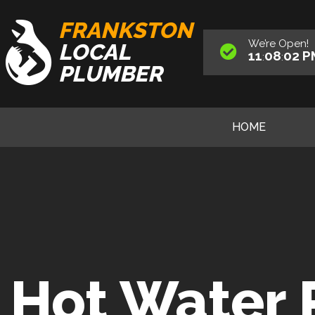
FRANKSTON
We’re
Open
!
LOCAL
11
08
03
P
:
:
PLUMBER
HOME
Hot Water 