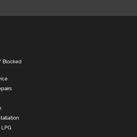
 / Blocked
vice
pairs
n
tallation
d LPG