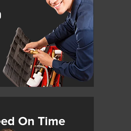
9
eed On Time