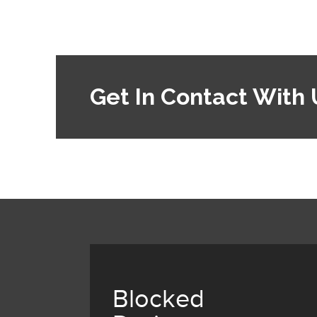
Get In Contact With 
Blocked