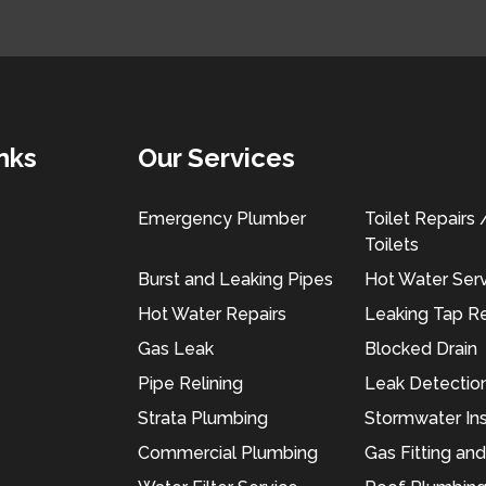
nks
Our Services
Emergency Plumber
Toilet Repairs
Toilets
Burst and Leaking Pipes
Hot Water Ser
Hot Water Repairs
Leaking Tap Re
Gas Leak
Blocked Drain
Pipe Relining
Leak Detectio
Strata Plumbing
Stormwater Ins
Commercial Plumbing
Gas Fitting an