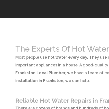
The Experts Of Hot Water
Most people use hot water every day. They use i
important appliances in a house. A good-quality 
Frankston Local Plumber,
we have a team of ex
installation in Frankston,
we can help.
Reliable Hot Water Repairs in Fr
There are dozens of brands and hundreds of h