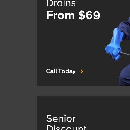
Drains
From $69
Call Today
Senior
Discount