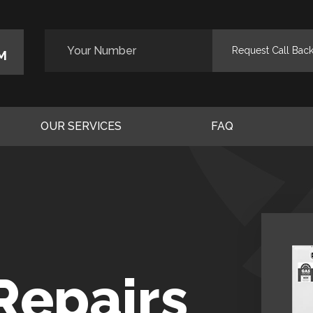
M
OUR SERVICES
FAQ
Repairs