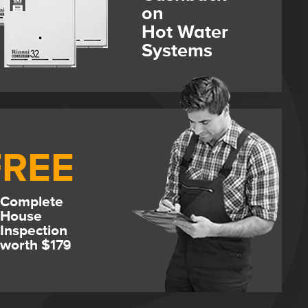
on
Hot Water
Systems
FREE
Complete
House
Inspection
worth $179