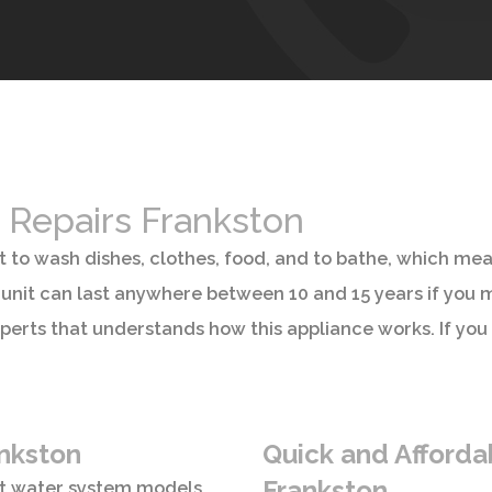
 Repairs Frankston
t to wash dishes, clothes, food, and to bathe, which me
unit can last anywhere between 10 and 15 years if you mai
perts that understands how this appliance works. If you
ankston
Quick and Affordab
Frankston
ot water system models