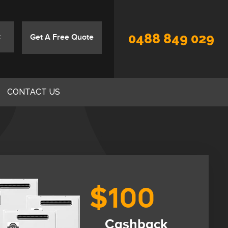
0488 849 029
Get A Free Quote
CONTACT US
$100
Cashback