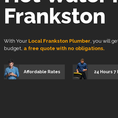
Frankston
With Your
Local Frankston Plumber
, you will g
budget,
a free quote with no obligations.
Affordable Rates
24 Hours 7