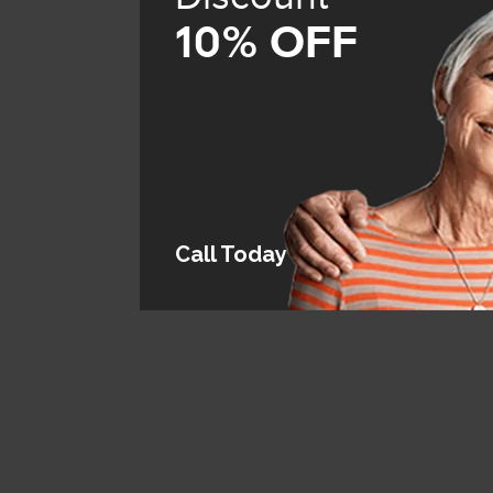
10% OFF
Call Today