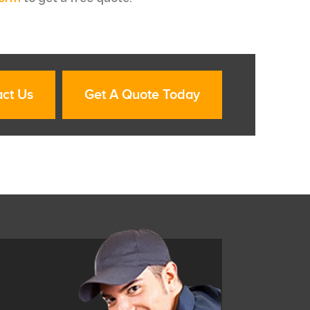
ct Us
Get A Quote Today