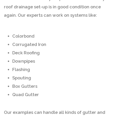
roof drainage set-up is in good condition once
again. Our experts can work on systems like:
Colorbond
Corrugated Iron
Deck Roofing
Downpipes
Flashing
Spouting
Box Gutters
Quad Gutter
Our examples can handle all kinds of gutter and