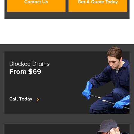
Contact Us
Get A Quote Today
Blocked Drains
From $69
Call Today