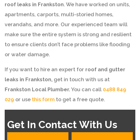
roof leaks in Frankston
. We have worked on units,
apartments, carports, multi-storied homes,
verandahs, and more. Our experienced team will
make sure the entire system is strong and resilient
to ensure clients don’t face problems like flooding
or water damage.
If you want to hire an expert for
roof and gutter
leaks in Frankston,
get in touch with us at
Frankston Local Plumber.
You can call
0488 849
029
or use
this form
to get a free quote.
Get In Contact With Us