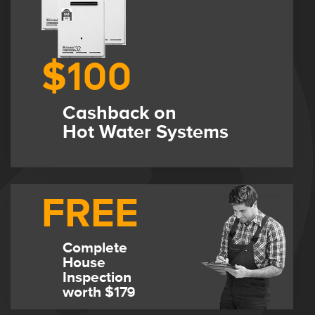
$100
Cashback on
Hot Water Systems
FREE
Complete
House
Inspection
worth $179