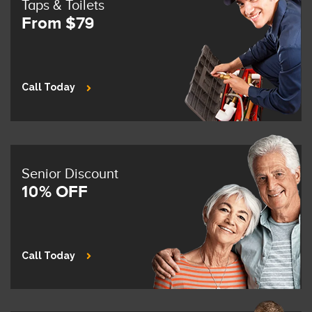
Taps & Toilets
From $79
Call Today
Senior Discount
10% OFF
Call Today