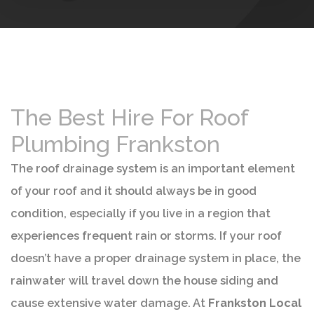
The Best Hire For Roof
Plumbing Frankston
The roof drainage system is an important element
of your roof and it should always be in good
condition, especially if you live in a region that
experiences frequent rain or storms. If your roof
doesn’t have a proper drainage system in place, the
rainwater will travel down the house siding and
cause extensive water damage. At
Frankston Local