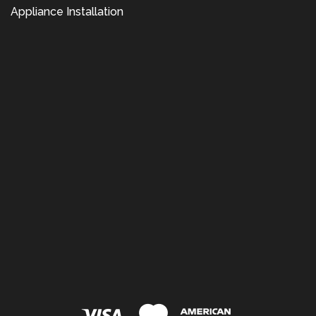
Appliance Installation