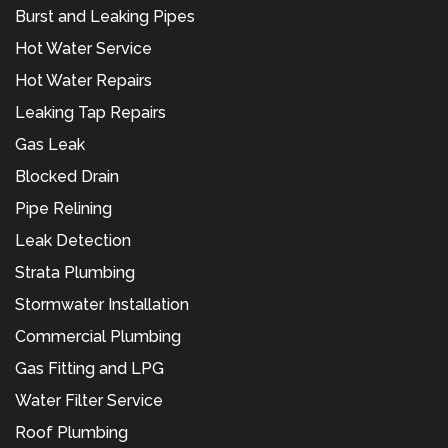
Burst and Leaking Pipes
Hot Water Service
Hot Water Repairs
Leaking Tap Repairs
Gas Leak
Blocked Drain
Pipe Relining
Leak Detection
Strata Plumbing
Stormwater Installation
Commercial Plumbing
Gas Fitting and LPG
Water Filter Service
Roof Plumbing