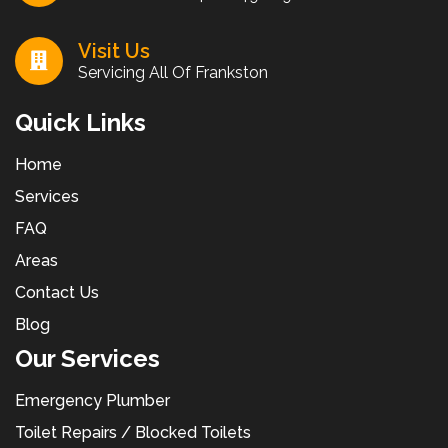
Visit Us
Servicing All Of Frankston
Quick Links
Home
Services
FAQ
Areas
Contact Us
Blog
Our Services
Emergency Plumber
Toilet Repairs / Blocked Toilets