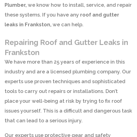
Plumber,
we know how to install, service, and repair
these systems. If you have any
roof and gutter
leaks in Frankston,
we can help.
Repairing Roof and Gutter Leaks in
Frankston
We have more than 25 years of experience in this
industry and are a licensed plumbing company. Our
experts use proven techniques and sophisticated
tools to carry out repairs or installations. Don’t
place your well-being at risk by trying to fix roof
issues yourself. This is a difficult and dangerous task
that can lead to a serious injury.
Our experts use protective gear and safety