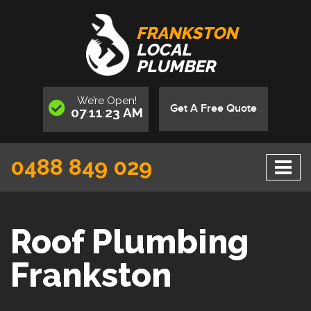
FRANKSTON
LOCAL
PLUMBER
We’re
Open
!
Get A Free Quote
07
11
23
AM
:
:
0488 849 029
Roof Plumbing
Frankston