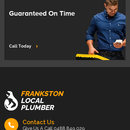
Guaranteed On Time
Call Today
FRANKSTON
LOCAL
PLUMBER
Contact Us
Give Us A Call
0488 849 029