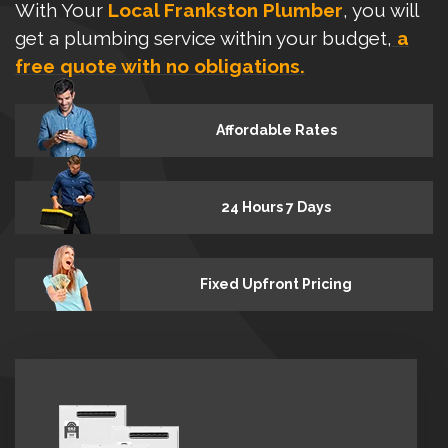
With Your
Local Frankston Plumber
, you will
get a plumbing service within your budget,
a
free quote with no obligations.
Affordable Rates
24 Hours 7 Days
Fixed Upfront Pricing