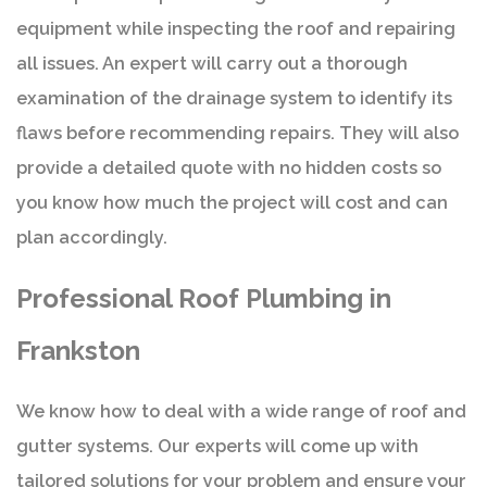
equipment while inspecting the roof and repairing
all issues. An expert will carry out a thorough
examination of the drainage system to identify its
flaws before recommending repairs. They will also
provide a detailed quote with no hidden costs so
you know how much the project will cost and can
plan accordingly.
Professional Roof Plumbing in
Frankston
We know how to deal with a wide range of roof and
gutter systems. Our experts will come up with
tailored solutions for your problem and ensure your