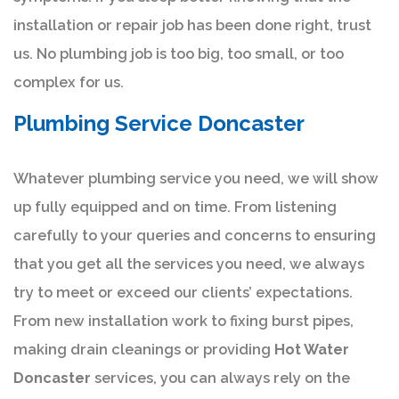
installation or repair job has been done right, trust
us. No plumbing job is too big, too small, or too
complex for us.
Plumbing Service Doncaster
Whatever plumbing service you need, we will show
up fully equipped and on time. From listening
carefully to your queries and concerns to ensuring
that you get all the services you need, we always
try to meet or exceed our clients’ expectations.
From new installation work to fixing burst pipes,
making drain cleanings or providing
Hot Water
Doncaster
services, you can always rely on the