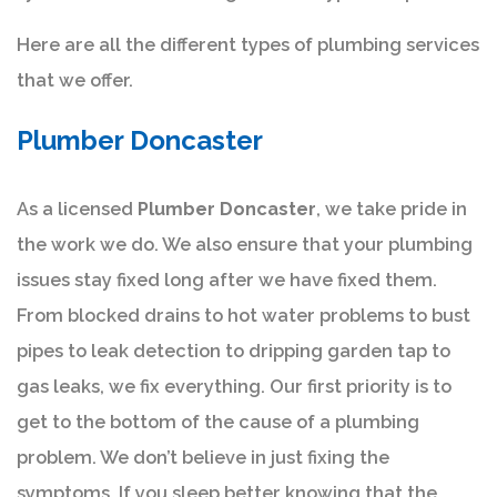
Here are all the different types of plumbing services
that we offer.
Plumber Doncaster
As a licensed
Plumber Doncaster
, we take pride in
the work we do. We also ensure that your plumbing
issues stay fixed long after we have fixed them.
From blocked drains to hot water problems to bust
pipes to leak detection to dripping garden tap to
gas leaks, we fix everything. Our first priority is to
get to the bottom of the cause of a plumbing
problem. We don’t believe in just fixing the
symptoms. If you sleep better knowing that the