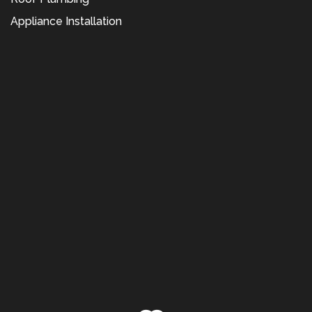
Appliance Installation