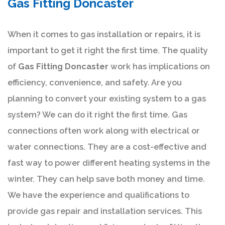
Gas Fitting Doncaster
When it comes to gas installation or repairs, it is
important to get it right the first time. The quality
of
Gas Fitting Doncaster
work has implications on
efficiency, convenience, and safety. Are you
planning to convert your existing system to a gas
system? We can do it right the first time. Gas
connections often work along with electrical or
water connections. They are a cost-effective and
fast way to power different heating systems in the
winter. They can help save both money and time.
We have the experience and qualifications to
provide gas repair and installation services. This