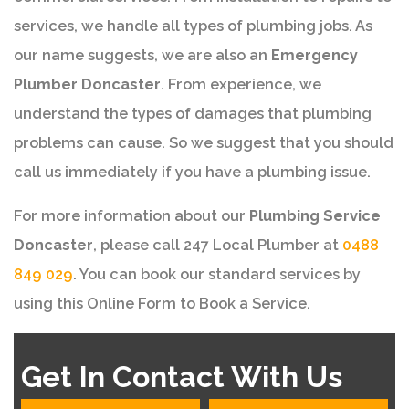
services, we handle all types of plumbing jobs. As
our name suggests, we are also an
Emergency
Plumber Doncaster
. From experience, we
understand the types of damages that plumbing
problems can cause. So we suggest that you should
call us immediately if you have a plumbing issue.
For more information about our
Plumbing Service
Doncaster
, please call 247 Local Plumber at
0488
849 029
. You can book our standard services by
using this Online Form to Book a Service.
Get In Contact With Us