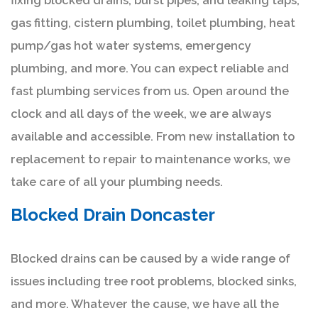
fixing blocked drains, burst pipes, and leaking taps,
gas fitting, cistern plumbing, toilet plumbing, heat
pump/gas hot water systems, emergency
plumbing, and more. You can expect reliable and
fast plumbing services from us. Open around the
clock and all days of the week, we are always
available and accessible. From new installation to
replacement to repair to maintenance works, we
take care of all your plumbing needs.
Blocked Drain Doncaster
Blocked drains can be caused by a wide range of
issues including tree root problems, blocked sinks,
and more. Whatever the cause, we have all the