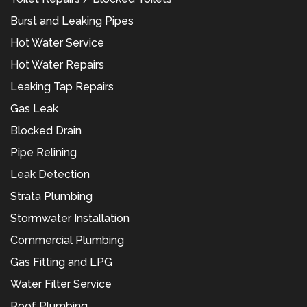
Burst and Leaking Pipes
Hot Water Service
Hot Water Repairs
Leaking Tap Repairs
Gas Leak
Blocked Drain
Pipe Relining
Leak Detection
Strata Plumbing
Stormwater Installation
Commercial Plumbing
Gas Fitting and LPG
Water Filter Service
Roof Plumbing