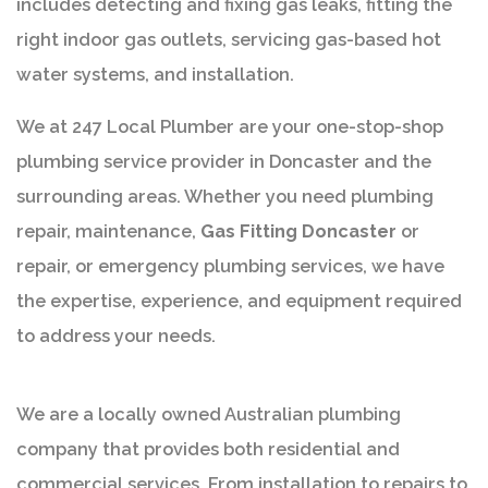
includes detecting and fixing gas leaks, fitting the
right indoor gas outlets, servicing gas-based hot
water systems, and installation.
We at 247 Local Plumber are your one-stop-shop
plumbing service provider in Doncaster and the
surrounding areas. Whether you need plumbing
repair, maintenance,
Gas Fitting Doncaster
or
repair, or emergency plumbing services, we have
the expertise, experience, and equipment required
to address your needs.
We are a locally owned Australian plumbing
company that provides both residential and
commercial services. From installation to repairs to