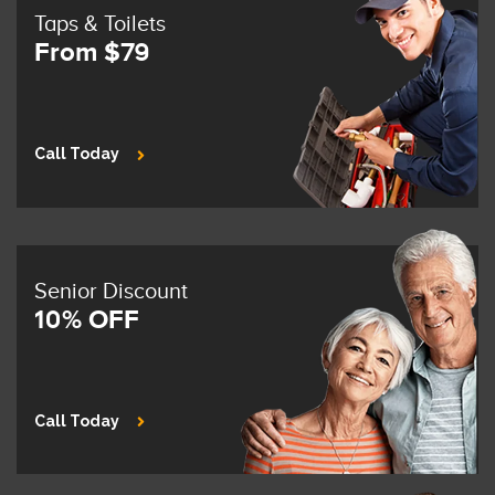
Taps & Toilets
From $79
Call Today
Senior Discount
10% OFF
Call Today