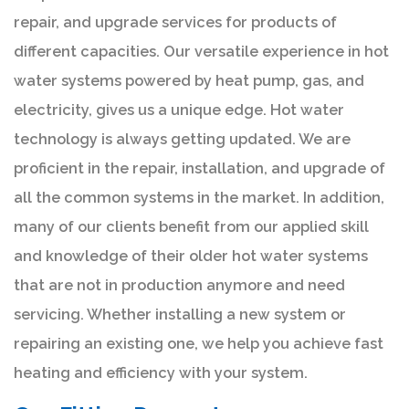
repair, and upgrade services for products of
different capacities. Our versatile experience in hot
water systems powered by heat pump, gas, and
electricity, gives us a unique edge. Hot water
technology is always getting updated. We are
proficient in the repair, installation, and upgrade of
all the common systems in the market. In addition,
many of our clients benefit from our applied skill
and knowledge of their older hot water systems
that are not in production anymore and need
servicing. Whether installing a new system or
repairing an existing one, we help you achieve fast
heating and efficiency with your system.