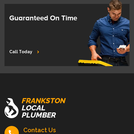
Guaranteed On Time
Call Today
FRANKSTON
LOCAL
PLUMBER
Contact Us