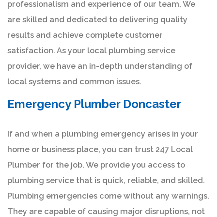
professionalism and experience of our team. We
are skilled and dedicated to delivering quality
results and achieve complete customer
satisfaction. As your local plumbing service
provider, we have an in-depth understanding of
local systems and common issues.
Emergency Plumber Doncaster
If and when a plumbing emergency arises in your
home or business place, you can trust 247 Local
Plumber for the job. We provide you access to
plumbing service that is quick, reliable, and skilled.
Plumbing emergencies come without any warnings.
They are capable of causing major disruptions, not