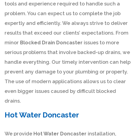
tools and experience required to handle such a
problem. You can expect us to complete the job
expertly and efficiently. We always strive to deliver
results that exceed our clients’ expectations. From
minor
Blocked Drain Doncaster
issues to more
serious problems that involve backed-up drains, we
handle everything. Our timely intervention can help
prevent any damage to your plumbing or property.
The use of modern applications allows us to clear
even bigger issues caused by difficult blocked
drains.
Hot Water Doncaster
We provide
Hot Water Doncaster
installation,