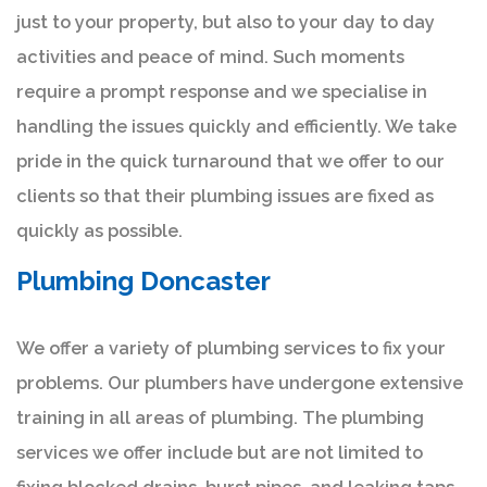
just to your property, but also to your day to day
activities and peace of mind. Such moments
require a prompt response and we specialise in
handling the issues quickly and efficiently. We take
pride in the quick turnaround that we offer to our
clients so that their plumbing issues are fixed as
quickly as possible.
Plumbing Doncaster
We offer a variety of plumbing services to fix your
problems. Our plumbers have undergone extensive
training in all areas of plumbing. The plumbing
services we offer include but are not limited to