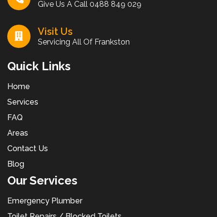
Give Us A Call
0488 849 029
Visit Us
Servicing All Of Frankston
Quick Links
Home
Services
FAQ
Areas
Contact Us
Blog
Our Services
Emergency Plumber
Toilet Repairs / Blocked Toilets