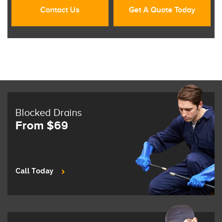
Contact Us
Get A Quote Today
Blocked Drains
From $69
Call Today