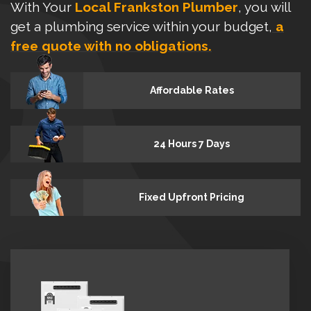
With Your
Local Frankston Plumber
, you will
get a plumbing service within your budget,
a
free quote with no obligations.
Affordable Rates
24 Hours 7 Days
Fixed Upfront Pricing