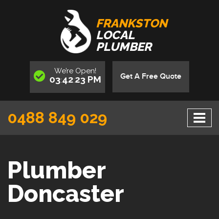
FRANKSTON
LOCAL
PLUMBER
We’re
Open
!
Get A Free Quote
03
42
24
PM
:
:
0488 849 029
Plumber
Doncaster