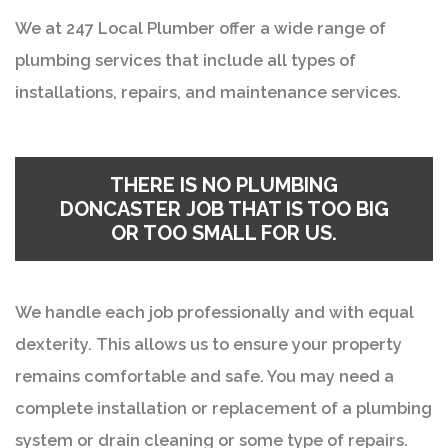
We at 247 Local Plumber offer a wide range of
plumbing services that include all types of
installations, repairs, and maintenance services.
THERE IS NO
PLUMBING
DONCASTER
JOB THAT IS TOO BIG
OR TOO SMALL FOR US.
We handle each job professionally and with equal
dexterity. This allows us to ensure your property
remains comfortable and safe. You may need a
complete installation or replacement of a plumbing
system or drain cleaning or some type of repairs.