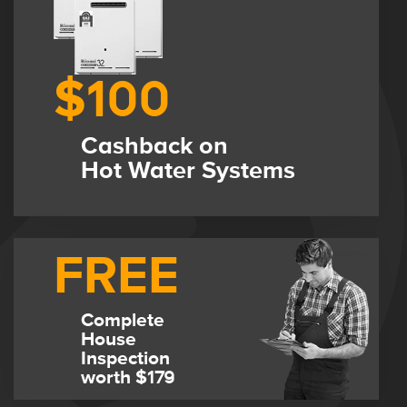
$100
Cashback on
Hot Water Systems
FREE
Complete
House
Inspection
worth $179