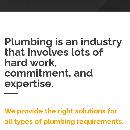
Plumbing is an industry
that involves lots of
hard work,
commitment, and
expertise.
We provide the right solutions for
all types of plumbing requirements.