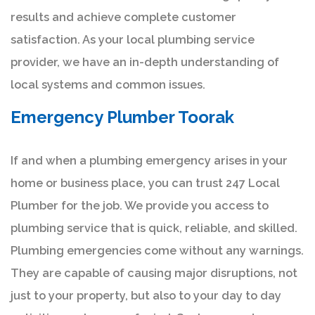
results and achieve complete customer
satisfaction. As your local plumbing service
provider, we have an in-depth understanding of
local systems and common issues.
Emergency Plumber Toorak
If and when a plumbing emergency arises in your
home or business place, you can trust 247 Local
Plumber for the job. We provide you access to
plumbing service that is quick, reliable, and skilled.
Plumbing emergencies come without any warnings.
They are capable of causing major disruptions, not
just to your property, but also to your day to day