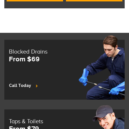
Blocked Drains
From $69
Call Today
Taps & Toilets
From $79