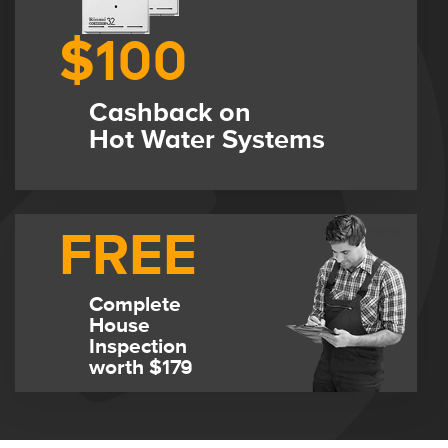
$100
Cashback on
Hot Water Systems
FREE
Complete
House
Inspection
worth $179