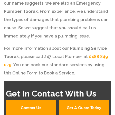
our name suggests, we are also an
Emergency
Plumber Toorak
. From experience, we understand
the types of damages that plumbing problems can
cause. So we suggest that you should call us
immediately if you have a plumbing issue.
For more information about our
Plumbing Service
Toorak
, please call 247 Local Plumber at
0488 849
029
. You can book our standard services by using
this Online Form to Book a Service.
Get In Contact With Us
Contact Us
Get A Quote Today