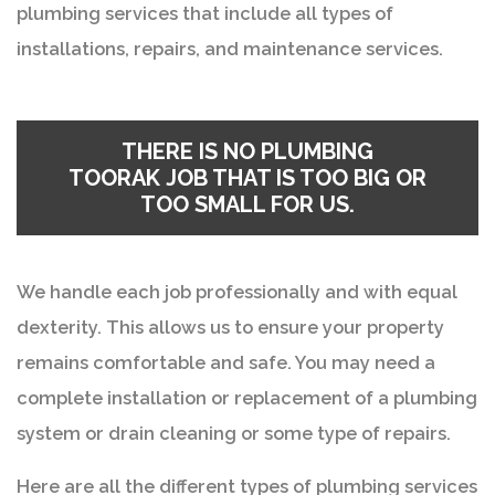
plumbing services that include all types of
installations, repairs, and maintenance services.
THERE IS NO
PLUMBING
TOORAK
JOB THAT IS TOO BIG OR
TOO SMALL FOR US.
We handle each job professionally and with equal
dexterity. This allows us to ensure your property
remains comfortable and safe. You may need a
complete installation or replacement of a plumbing
system or drain cleaning or some type of repairs.
Here are all the different types of plumbing services