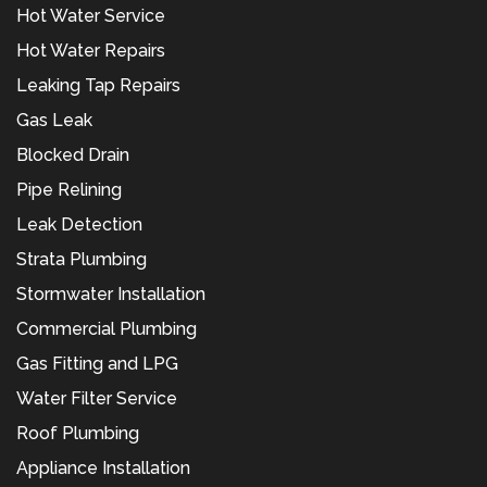
Hot Water Service
Hot Water Repairs
Leaking Tap Repairs
Gas Leak
Blocked Drain
Pipe Relining
Leak Detection
Strata Plumbing
Stormwater Installation
Commercial Plumbing
Gas Fitting and LPG
Water Filter Service
Roof Plumbing
Appliance Installation