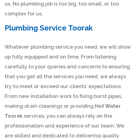
us. No plumbing job is too big, too small, or too
complex for us.
Plumbing Service Toorak
Whatever plumbing service you need, we will show
up fully equipped and on time. From listening
carefully to your queries and concerns to ensuring
that you get all the services you need, we always
try to meet or exceed our clients’ expectations.
From new installation work to fixing burst pipes,
making drain cleanings or providing
Hot Water
Toorak
services, you can always rely on the
professionalism and experience of our team. We
are skilled and dedicated to delivering quality