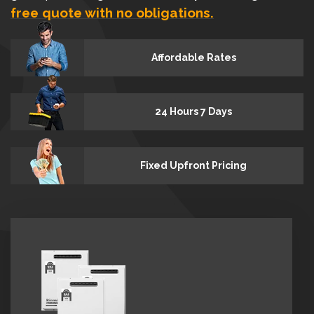
free quote with no obligations.
Affordable Rates
24 Hours 7 Days
Fixed Upfront Pricing