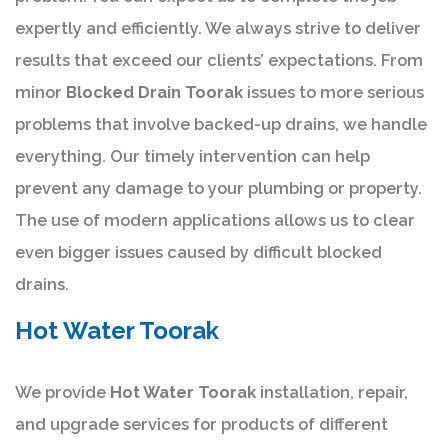
expertly and efficiently. We always strive to deliver
results that exceed our clients’ expectations. From
minor
Blocked Drain Toorak
issues to more serious
problems that involve backed-up drains, we handle
everything. Our timely intervention can help
prevent any damage to your plumbing or property.
The use of modern applications allows us to clear
even bigger issues caused by difficult blocked
drains.
Hot Water Toorak
We provide
Hot Water Toorak
installation, repair,
and upgrade services for products of different