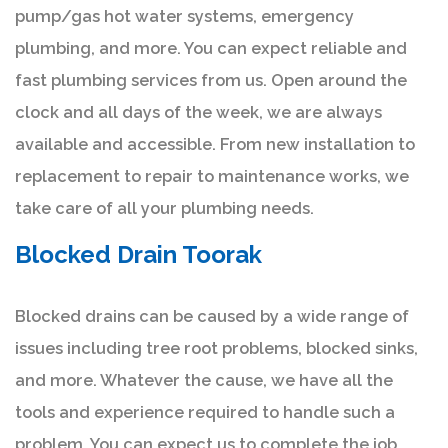
pump/gas hot water systems, emergency
plumbing, and more. You can expect reliable and
fast plumbing services from us. Open around the
clock and all days of the week, we are always
available and accessible. From new installation to
replacement to repair to maintenance works, we
take care of all your plumbing needs.
Blocked Drain Toorak
Blocked drains can be caused by a wide range of
issues including tree root problems, blocked sinks,
and more. Whatever the cause, we have all the
tools and experience required to handle such a
problem. You can expect us to complete the job