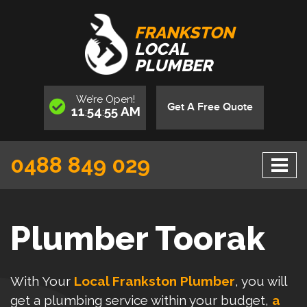
FRANKSTON
LOCAL
PLUMBER
We’re
Open
!
Get A Free Quote
11
54
55
AM
:
:
0488 849 029
Plumber Toorak
With Your
Local Frankston Plumber
, you will
get a plumbing service within your budget,
a