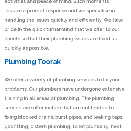
activities and peace of mind. Such moments
require a prompt response and we specialise in
handling the issues quickly and efficiently. We take
pride in the quick turnaround that we offer to our
clients so that their plumbing issues are fixed as
quickly as possible.
Plumbing Toorak
We offer a variety of plumbing services to fix your
problems. Our plumbers have undergone extensive
training in all areas of plumbing. The plumbing
services we offer include but are not limited to
fixing blocked drains, burst pipes, and leaking taps,
gas fitting, cistern plumbing, toilet plumbing, heat