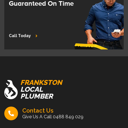
Guaranteed On Time
Call Today
FRANKSTON
LOCAL
PLUMBER
Contact Us
Give Us A Call
0488 849 029