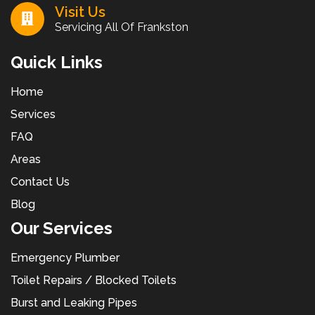
Visit Us
Servicing All Of Frankston
Quick Links
Home
Services
FAQ
Areas
Contact Us
Blog
Our Services
Emergency Plumber
Toilet Repairs / Blocked Toilets
Burst and Leaking Pipes