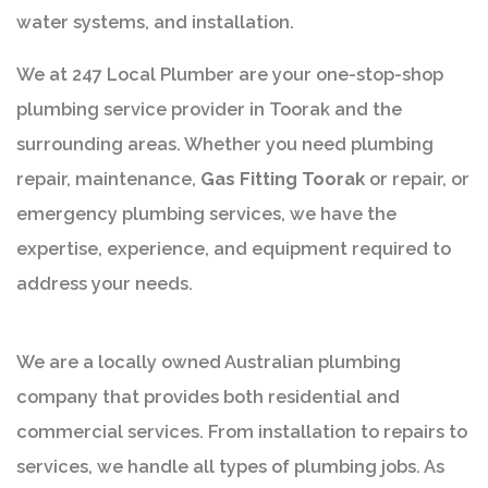
water systems, and installation.
We at 247 Local Plumber are your one-stop-shop
plumbing service provider in Toorak and the
surrounding areas. Whether you need plumbing
repair, maintenance,
Gas Fitting Toorak
or repair, or
emergency plumbing services, we have the
expertise, experience, and equipment required to
address your needs.
We are a locally owned Australian plumbing
company that provides both residential and
commercial services. From installation to repairs to
services, we handle all types of plumbing jobs. As