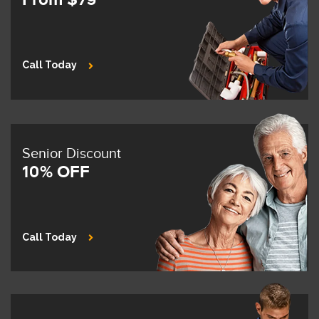
Call Today
Senior Discount
10% OFF
Call Today