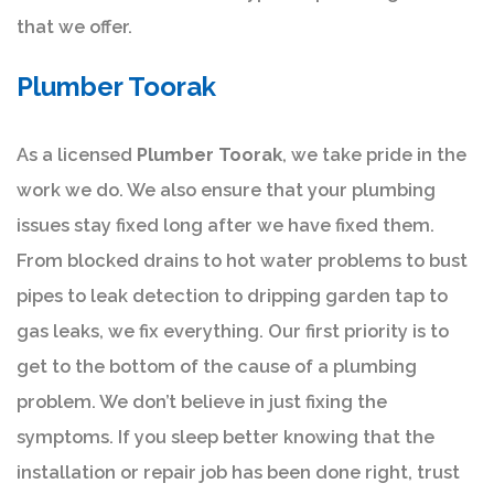
that we offer.
Plumber Toorak
As a licensed
Plumber Toorak
, we take pride in the
work we do. We also ensure that your plumbing
issues stay fixed long after we have fixed them.
From blocked drains to hot water problems to bust
pipes to leak detection to dripping garden tap to
gas leaks, we fix everything. Our first priority is to
get to the bottom of the cause of a plumbing
problem. We don’t believe in just fixing the
symptoms. If you sleep better knowing that the
installation or repair job has been done right, trust