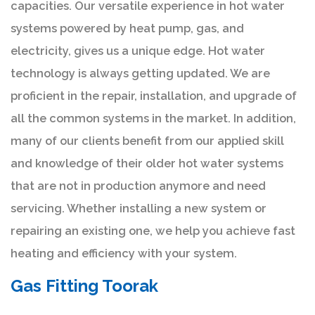
capacities. Our versatile experience in hot water
systems powered by heat pump, gas, and
electricity, gives us a unique edge. Hot water
technology is always getting updated. We are
proficient in the repair, installation, and upgrade of
all the common systems in the market. In addition,
many of our clients benefit from our applied skill
and knowledge of their older hot water systems
that are not in production anymore and need
servicing. Whether installing a new system or
repairing an existing one, we help you achieve fast
heating and efficiency with your system.
Gas Fitting Toorak