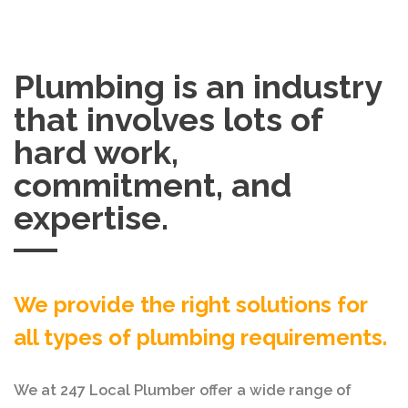
Plumbing is an industry
that involves lots of
hard work,
commitment, and
expertise.
We provide the right solutions for
all types of plumbing requirements.
We at 247 Local Plumber offer a wide range of