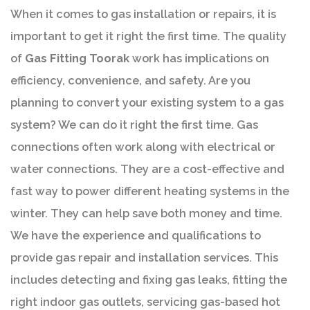
When it comes to gas installation or repairs, it is
important to get it right the first time. The quality
of
Gas Fitting Toorak
work has implications on
efficiency, convenience, and safety. Are you
planning to convert your existing system to a gas
system? We can do it right the first time. Gas
connections often work along with electrical or
water connections. They are a cost-effective and
fast way to power different heating systems in the
winter. They can help save both money and time.
We have the experience and qualifications to
provide gas repair and installation services. This
includes detecting and fixing gas leaks, fitting the
right indoor gas outlets, servicing gas-based hot