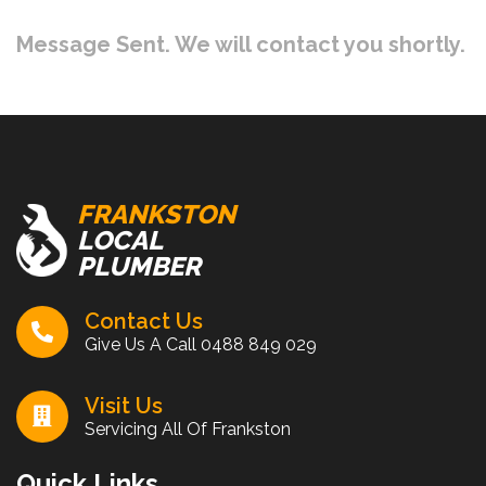
Message Sent. We will contact you shortly.
FRANKSTON
LOCAL
PLUMBER
Contact Us
Give Us A Call
0488 849 029
Visit Us
Servicing All Of Frankston
Quick Links