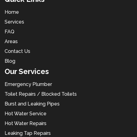
Home
Services
FAQ
Areas
Contact Us
Blog
Our Services
Emergency Plumber
Toilet Repairs / Blocked Toilets
Burst and Leaking Pipes
Hot Water Service
Hot Water Repairs
Leaking Tap Repairs