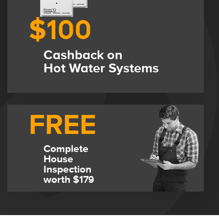
$100
Cashback on
Hot Water Systems
FREE
Complete
House
Inspection
worth $179