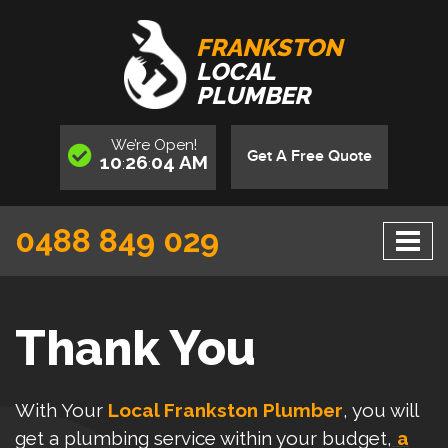
FRANKSTON
LOCAL
PLUMBER
We’re
Open
!
Get A Free Quote
10
26
04
AM
:
:
0488 849 029
Thank You
With Your
Local Frankston Plumber
, you will
get a plumbing service within your budget,
a