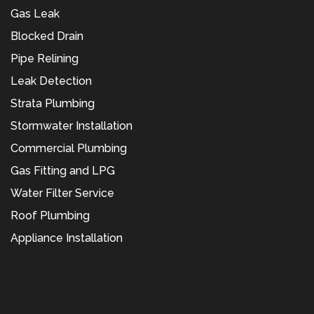
Gas Leak
Blocked Drain
Pipe Relining
Leak Detection
Strata Plumbing
Stormwater Installation
Commercial Plumbing
Gas Fitting and LPG
Water Filter Service
Roof Plumbing
Appliance Installation