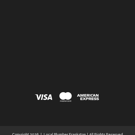
Copyright 2026
|
Local Plumber Frankston
|
All Rights Reserved