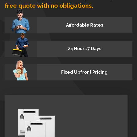
free quote with no obligations.
Affordable Rates
24 Hours 7 Days
Fixed Upfront Pricing